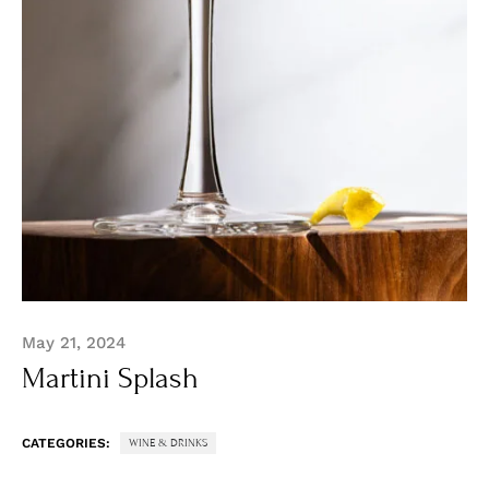
May 21, 2024
Martini Splash
CATEGORIES:
WINE & DRINKS