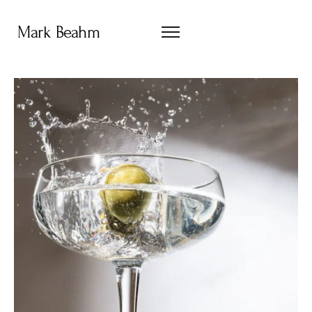
Mark Beahm