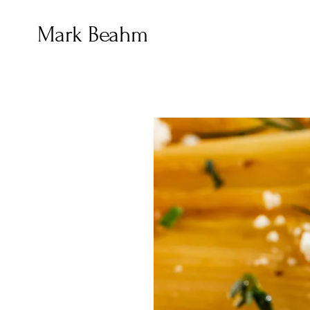
Mark Beahm