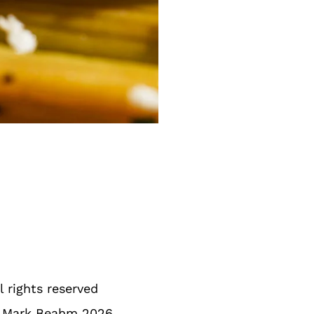
l rights reserved
 Mark Beahm 2026