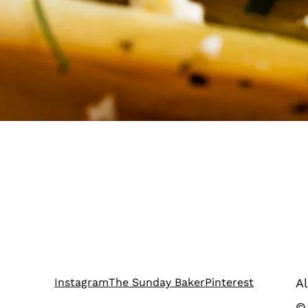
Instagram
The Sunday Baker
Pinterest
Al
©