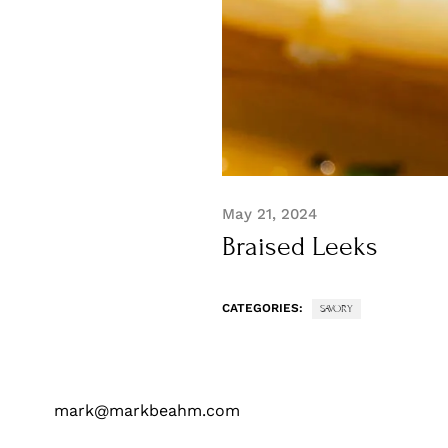
May 21, 2024
Braised Leeks
CATEGORIES:
SAVORY
mark@markbeahm.com