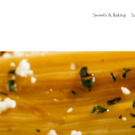
Sweets & Baking
S