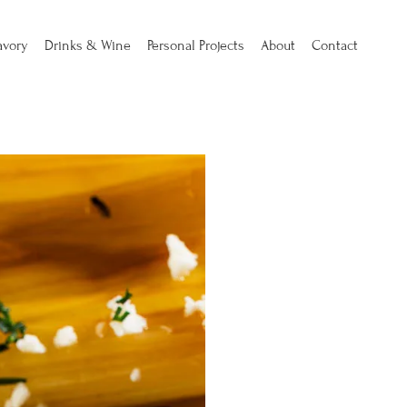
avory
Drinks & Wine
Personal Projects
About
Contact